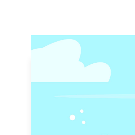
Visit Our Office
2916 N Graham Rd, Suite F Franklin IN 461