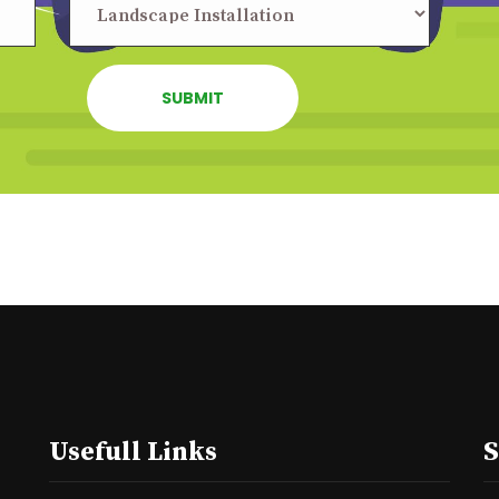
Usefull Links
S