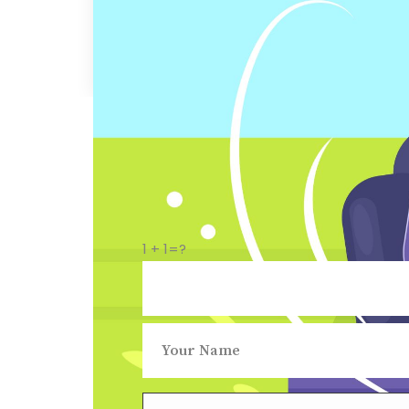
1 + 1=?