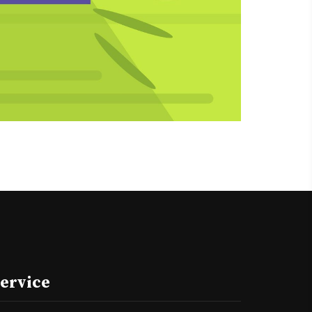
ervice