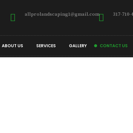
allprolandscaping1@gmail.com
317-710-
ABOUT US
SERVICES
GALLERY
CONTACT US