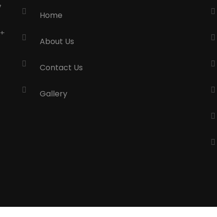
7
Home
0+
About Us
Contact Us
Gallery