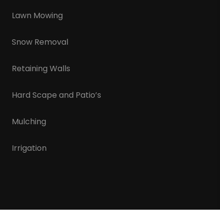
Lawn Mowing
Snow Removal
Retaining Walls
Hard Scape and Patio’s
Mulching
Irrigation