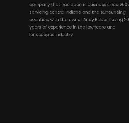
company that has been in business since 200
servicing central Indiana and the surrounding
counties, with the owner Andy Baber having 2
years of experience in the lawncare and
landscapes industry.