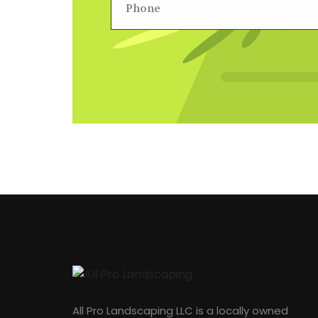
All Pro Landscaping LLC is a locally owned