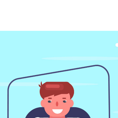
Make a Call
317-710-4796
31
GET CALL BACK