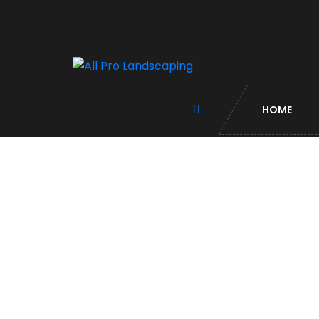
HOME
Contact US