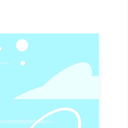
Contact US
Home
Send Your Mail
allprolandscaping1@gmail.com